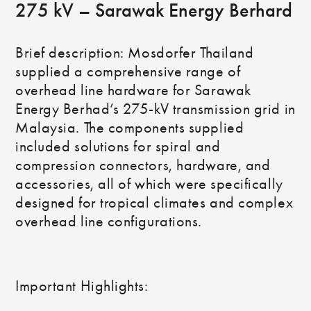
275 kV – Sarawak Energy Berhard
Brief description: Mosdorfer Thailand
supplied a comprehensive range of
overhead line hardware for Sarawak
Energy Berhad’s 275-kV transmission grid in
Malaysia. The components supplied
included solutions for spiral and
compression connectors, hardware, and
accessories, all of which were specifically
designed for tropical climates and complex
overhead line configurations.
Important Highlights: