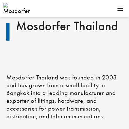
Mosdorfer Thailand
PRODUCTS
EXPERTISE
COMPANY
CAREER
Mosdorfer Thailand was founded in 2003
and has grown from a small facility in
Downloads
News
Bangkok into a leading manufacturer and
Contact
exporter of fittings, hardware, and
De
En
accessories for power transmission,
distribution, and telecommunications.