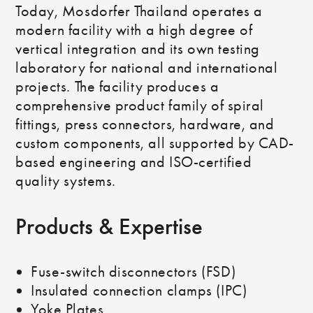
Today, Mosdorfer Thailand operates a
modern facility with a high degree of
vertical integration and its own testing
laboratory for national and international
projects. The facility produces a
comprehensive product family of spiral
fittings, press connectors, hardware, and
custom components, all supported by CAD-
based engineering and ISO-certified
quality systems.
Products & Expertise
Fuse-switch disconnectors (FSD)
Insulated connection clamps (IPC)
Yoke Plates