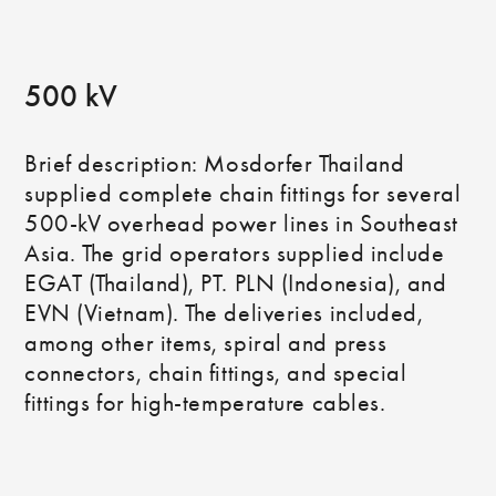
500 kV
Brief description: Mosdorfer Thailand
supplied complete chain fittings for several
500-kV overhead power lines in Southeast
Asia. The grid operators supplied include
EGAT (Thailand), PT. PLN (Indonesia), and
EVN (Vietnam). The deliveries included,
among other items, spiral and press
connectors, chain fittings, and special
fittings for high-temperature cables.