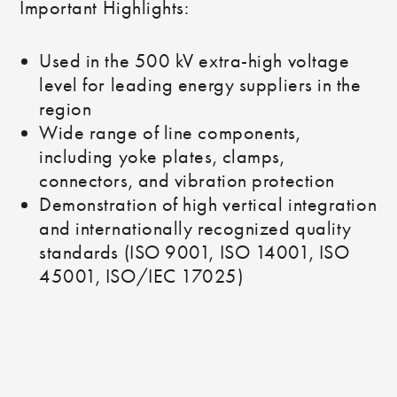
Important Highlights:
Used in the 500 kV extra-high voltage
level for leading energy suppliers in the
region
Wide range of line components,
including yoke plates, clamps,
connectors, and vibration protection
Demonstration of high vertical integration
and internationally recognized quality
standards (ISO 9001, ISO 14001, ISO
45001, ISO/IEC 17025)