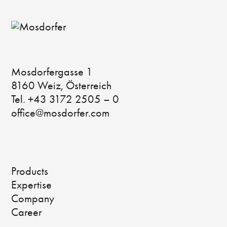
Mosdorfergasse 1
8160 Weiz, Österreich
Tel. +43 3172 2505 – 0
office@mosdorfer.com
Products
Expertise
Company
Career