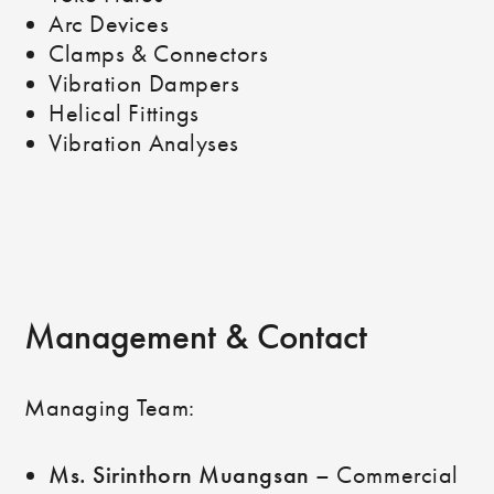
Arc Devices
Clamps & Connectors
Vibration Dampers
Helical Fittings
Vibration Analyses
Management & Contact
Managing Team:
Ms. Sirinthorn Muangsan
– Commercial