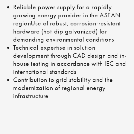
Reliable power supply for a rapidly
growing energy provider in the ASEAN
regionUse of robust, corrosion-resistant
hardware (hot-dip galvanized) for
demanding environmental conditions
Technical expertise in solution
development through CAD design and in-
house testing in accordance with IEC and
international standards
Contribution to grid stability and the
modernization of regional energy
infrastructure