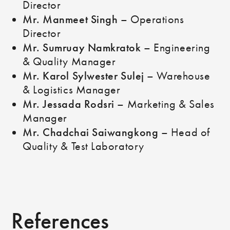
Director
Mr. Manmeet Singh
– Operations
Director
Mr. Sumruay Namkratok
– Engineering
& Quality Manager
Mr. Karol Sylwester Sulej
– Warehouse
& Logistics Manager
Mr. Jessada Rodsri
– Marketing & Sales
Manager
Mr. Chadchai Saiwangkong
– Head of
Quality & Test Laboratory
References