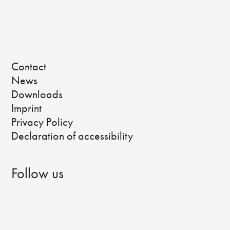
Contact
News
Downloads
Imprint
Privacy Policy
Declaration of accessibility
Follow us