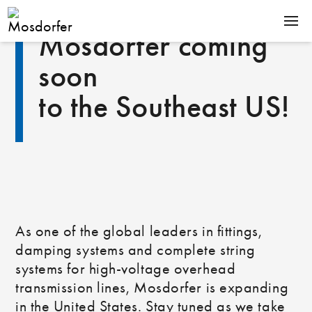
Mosdorfer coming
PRODUCTS
soon
EXPERTISE
to the Southeast US!
COMPANY
CAREER
Downloads
News
As one of the global leaders in fittings,
Contact
De
damping systems and complete string
En
systems for high‑voltage overhead
transmission lines, Mosdorfer is expanding
in the United States. Stay tuned as we take