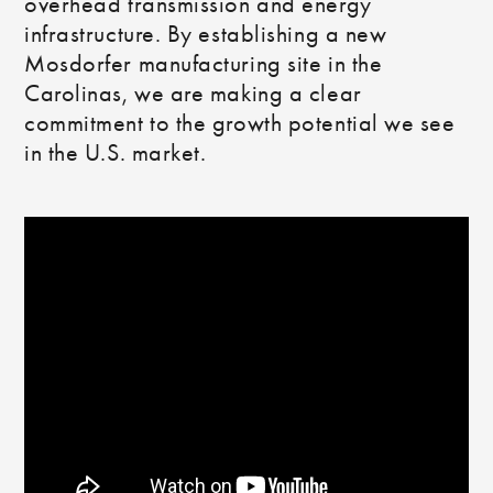
overhead transmission and energy
infrastructure. By establishing a new
Mosdorfer manufacturing site in the
Carolinas, we are making a clear
commitment to the growth potential we see
in the U.S. market.