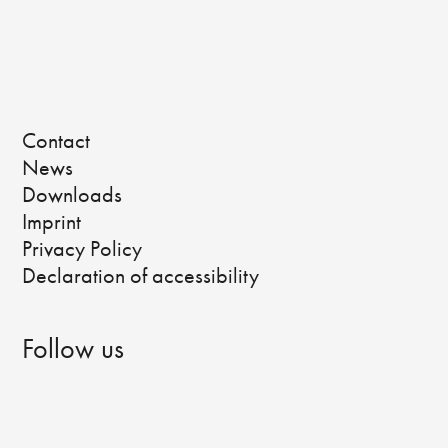
Contact
News
Downloads
Imprint
Privacy Policy
Declaration of accessibility
Follow us