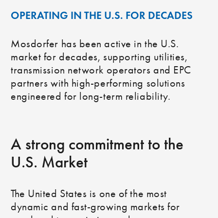
OPERATING IN THE U.S. FOR DECADES
Mosdorfer has been active in the U.S.
market for decades, supporting utilities,
transmission network operators and EPC
partners with high‑performing solutions
engineered for long‑term reliability.
A strong commitment to the
U.S. Market
The United States is one of the most
dynamic and fast-growing markets for