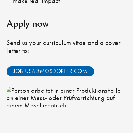
make real impact
Apply now
Send us your curriculum vitae and a cover
letter to:
JOB-USA@MOSDORFER.COM