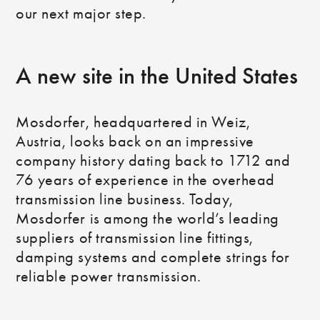
our next major step.
A new site in the United States
Mosdorfer, headquartered in Weiz,
Austria, looks back on an impressive
company history dating back to 1712 and
76 years of experience in the overhead
transmission line business. Today,
Mosdorfer is among the world’s leading
suppliers of transmission line fittings,
damping systems and complete strings for
reliable power transmission.