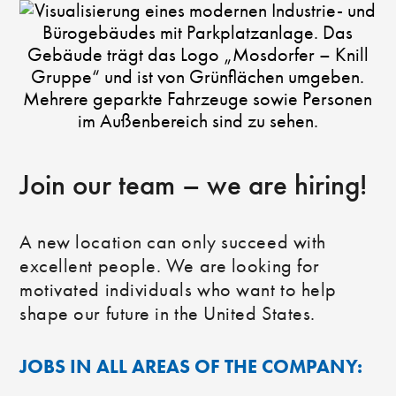
Join our team – we are hiring!
A new location can only succeed with
excellent people. We are looking for
motivated individuals who want to help
shape our future in the United States.
JOBS IN ALL AREAS OF THE COMPANY: