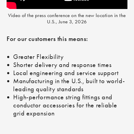
Video of the press conference on the new location in the
U.S., June 3, 2026
For our customers this means:
Greater Flexibility
Shorter delivery and response times
Local engineering and service support
Manufacturing in the U.S., built to world-
leading quality standards
High-performance string fittings and
conductor accessories for the reliable
grid expansion