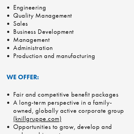
Engineering
Quality Management
Sales
Business Development
Management
Administration
Production and manufacturing
WE OFFER:
Fair and competitive benefit packages
A long-term perspective in a family-
owned, globally active corporate group
(knillgruppe.com)
Opportunities to grow, develop and