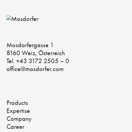
Mosdorfergasse 1
8160 Weiz, Österreich
Tel. +43 3172 2505 – 0
office@mosdorfer.com
Products
Expertise
Company
Career