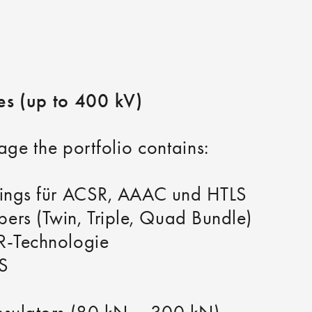
nes (up to 400 kV)
age the portfolio contains:
ttings für ACSR, AAAC und HTLS
rs (Twin, Triple, Quad Bundle)
4R-Technologie
S