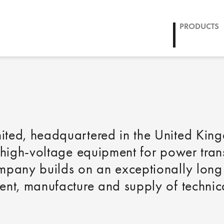
CCL
PRODUCTS
ited, headquartered in the United Kin
-high-voltage equipment for power tran
mpany builds on an exceptionally long 
nt, manufacture and supply of technica