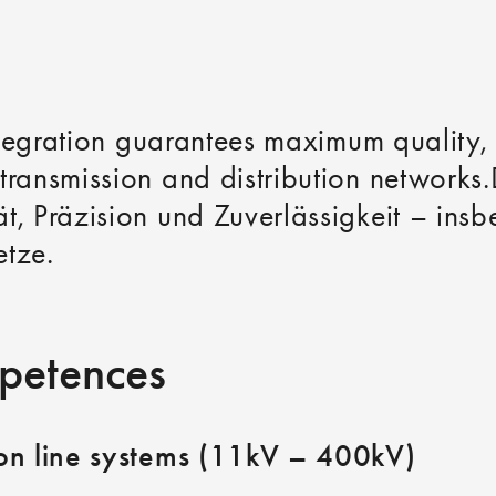
integration guarantees maximum quality, 
transmission and distribution networks.
t, Präzision und Zuverlässigkeit – ins
etze.
petences
ion line systems (11kV – 400kV)