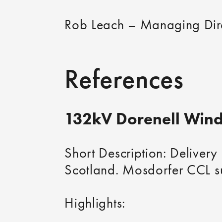
Rob Leach – Managing Dir
References
132kV Dorenell Wind
Short Description: Delivery
Scotland. Mosdorfer CCL su
Highlights: