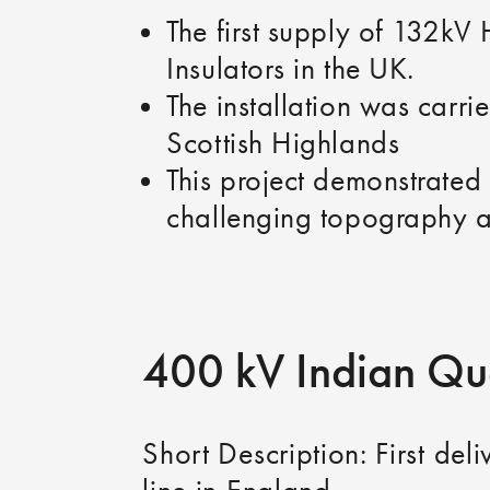
The first supply of 132kV
Insulators in the UK.
The installation was carri
Scottish Highlands
This project demonstrated 
challenging topography a
400 kV Indian Q
Short Description: First del