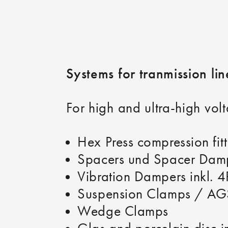
Systems for tranmission li
For high and ultra-high volt
Hex Press compression fi
Spacers und Spacer Dampe
Vibration Dampers inkl. 
Suspension Clamps / AG
Wedge Clamps