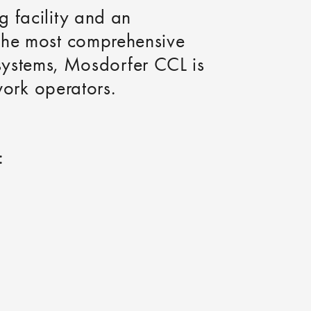
g facility and an
 the most comprehensive
on systems, Mosdorfer CCL is
work operators.
: