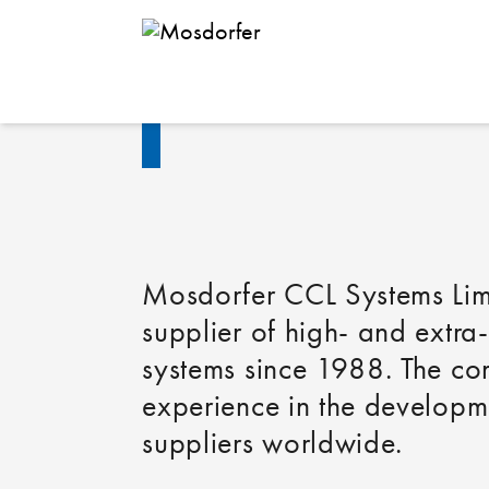
Mosdorfer 
Mosdorfer CCL Systems Lim
supplier of high- and extra
systems since 1988. The co
experience in the developme
suppliers worldwide.