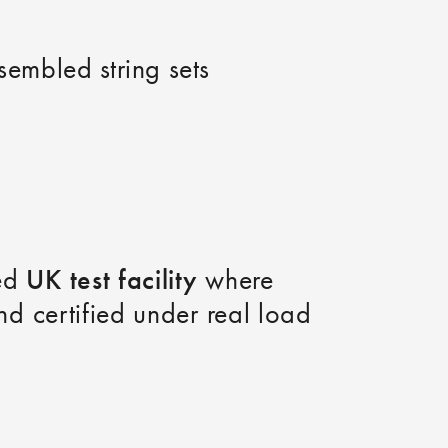
ssembled string sets
UK test facility
ped
where
nd certified under real load