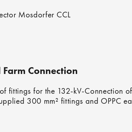
ector Mosdorfer CCL
 Farm Connection
 of fittings for the 132-kV-Connection 
pplied 300 mm² fittings and OPPC eart