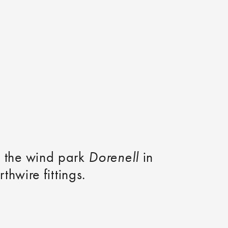
of the wind park
Dorenell
in
hwire fittings.