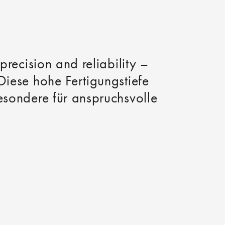
precision and reliability –
Diese hohe Fertigungstiefe
besondere für anspruchsvolle