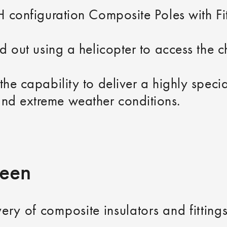
 H configuration Composite Poles with F
ed out using a helicopter to access the c
the capability to deliver a highly specia
nd extreme weather conditions.
ueen
ivery of composite insulators and fittin