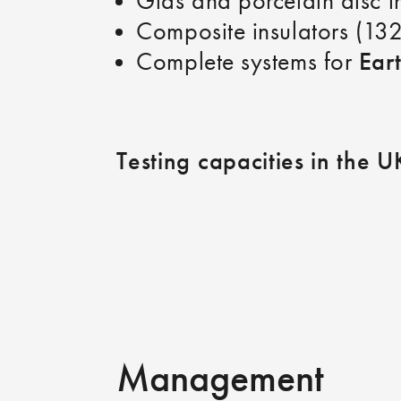
Glas and porcelain disc 
Composite insulators (13
Ear
Complete systems for
Testing capacities in the U
Management