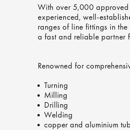
With over 5,000 approved p
experienced, well-establis
ranges of line fittings in th
a fast and reliable partner 
Renowned for comprehensiv
Turning
Milling
Drilling
Welding
copper and aluminium tu