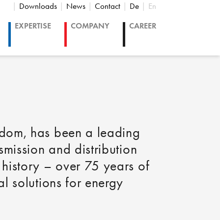
Downloads
News
Contact
De
En
EXPERTISE
COMPANY
CAREER
gdom, has been a leading
smission and distribution
history – over 75 years of
l solutions for energy