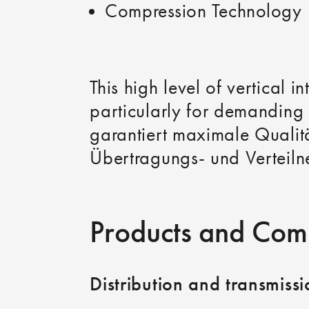
Compression Technology
This high level of vertical 
particularly for demanding 
garantiert maximale Qualitä
Übertragungs‑ und Verteiln
Products and Com
Distribution and transmiss