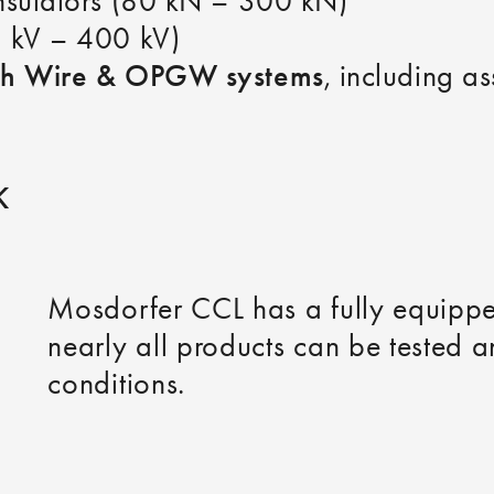
insulators (80 kN – 300 kN)
2 kV – 400 kV)
th Wire & OPGW systems
, including a
K
Mosdorfer CCL has a fully equip
nearly all products can be tested a
conditions.