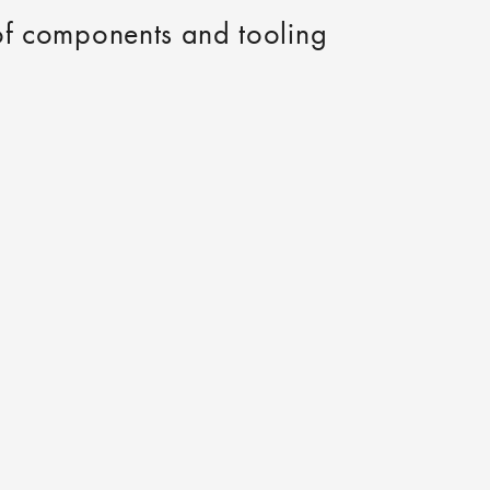
 of components and tooling