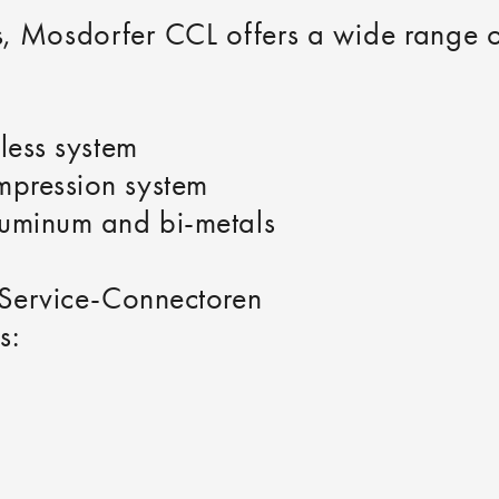
ons, Mosdorfer CCL offers a wide range
less system
pression system
luminum and bi-metals
 Service‑Connectoren
s: