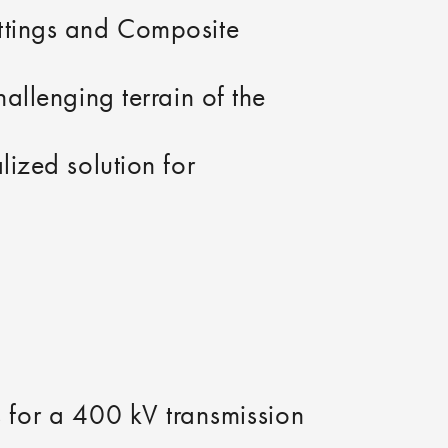
ittings and Composite
hallenging terrain of the
lized solution for
gs for a 400 kV transmission