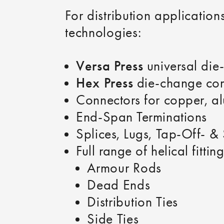
For distribution applicati
technologies:
Versa Press
universal die-
Hex Press
die-change com
Connectors for copper, a
End‑Span Terminations
Splices, Lugs, Tap‑Off‑ &
Full range of helical fitting
Armour Rods
Dead Ends
Distribution Ties
Side Ties