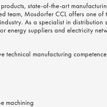
roducts, state-of-the-art manufacturin
hed team, Mosdorfer CCL offers one of
e industry. As a specialist in distributi
for energy suppliers and electricity net
e technical manufacturing competence
be machining